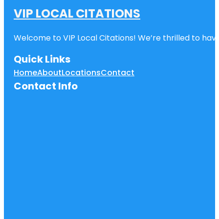
VIP LOCAL CITATIONS
Welcome to VIP Local Citations! We’re thrilled to have
Quick Links
Home
About
Locations
Contact
Contact Info