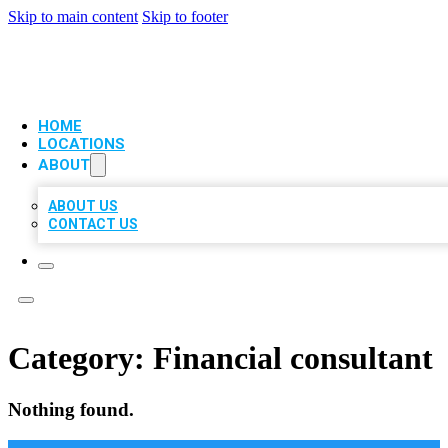
Skip to main content
Skip to footer
VIP LOCAL CITATIONS
HOME
LOCATIONS
ABOUT
ABOUT US
CONTACT US
Category:
Financial consultant
Nothing found.