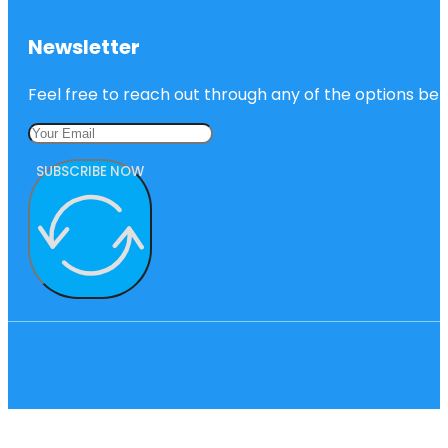
Newsletter
Feel free to reach out through any of the options belo
SUBSCRIBE NOW