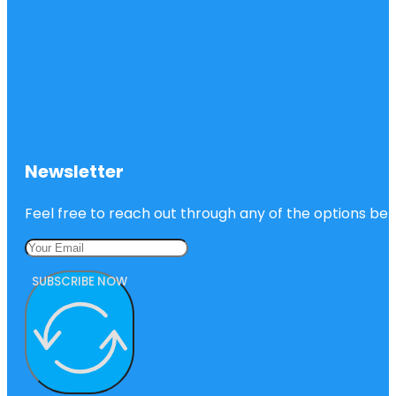
Newsletter
Feel free to reach out through any of the options belo
SUBSCRIBE NOW