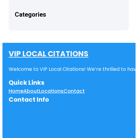
Categories
VIP LOCAL CITATIONS
Welcome to VIP Local Citations! We’re thrilled to have
Quick Links
Home
About
Locations
Contact
Contact Info