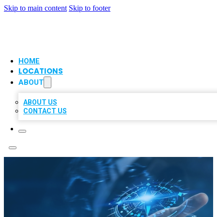
Skip to main content
Skip to footer
VIP LOCAL CITATIONS
HOME
LOCATIONS
ABOUT
ABOUT US
CONTACT US