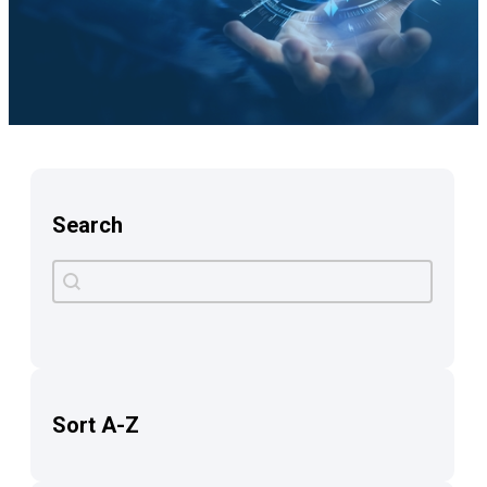
Search
Search
Search content
Sort A-Z