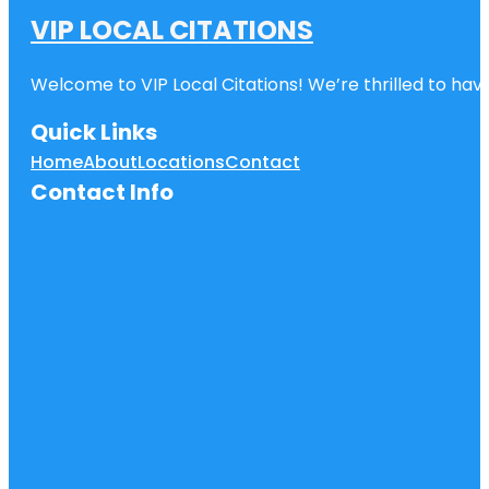
VIP LOCAL CITATIONS
Welcome to VIP Local Citations! We’re thrilled to have
Quick Links
Home
About
Locations
Contact
Contact Info