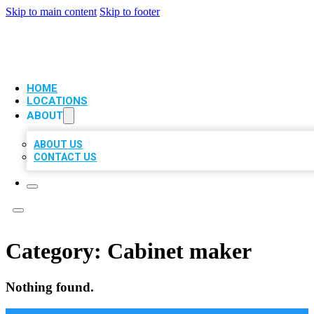
Skip to main content
Skip to footer
VIP LOCAL CITATIONS
HOME
LOCATIONS
ABOUT
ABOUT US
CONTACT US
Category:
Cabinet maker
Nothing found.