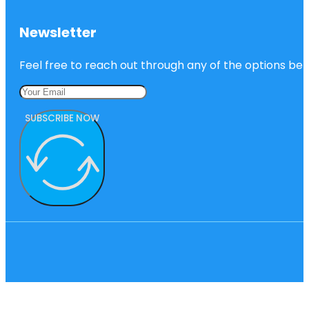
Newsletter
Feel free to reach out through any of the options belo
SUBSCRIBE NOW