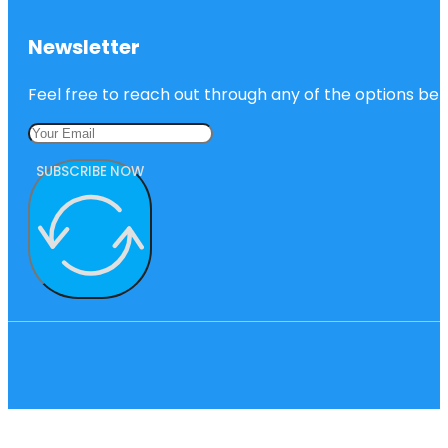
Newsletter
Feel free to reach out through any of the options belo
SUBSCRIBE NOW