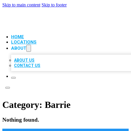
Skip to main content
Skip to footer
VIP LOCAL CITATIONS
HOME
LOCATIONS
ABOUT
ABOUT US
CONTACT US
Category:
Barrie
Nothing found.