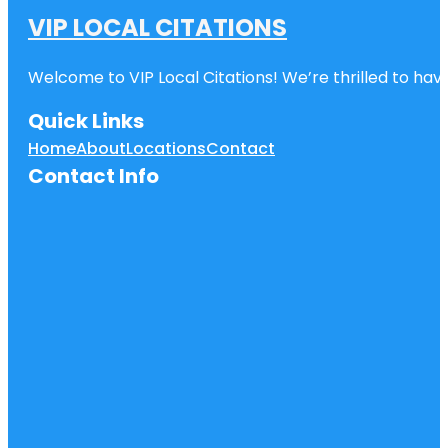
VIP LOCAL CITATIONS
Welcome to VIP Local Citations! We’re thrilled to have
Quick Links
Home
About
Locations
Contact
Contact Info