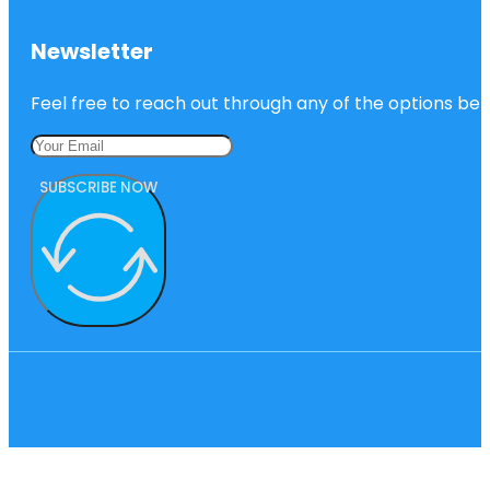
Newsletter
Feel free to reach out through any of the options belo
SUBSCRIBE NOW