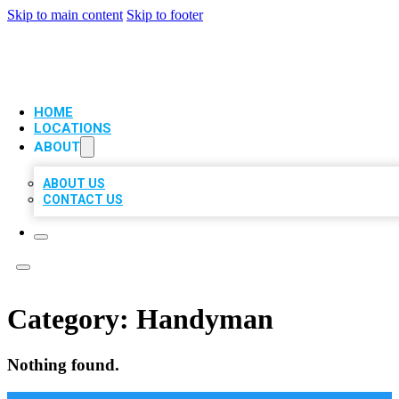
Skip to main content
Skip to footer
VIP LOCAL CITATIONS
HOME
LOCATIONS
ABOUT
ABOUT US
CONTACT US
Category:
Handyman
Nothing found.