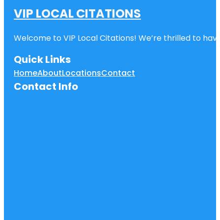
VIP LOCAL CITATIONS
Welcome to VIP Local Citations! We’re thrilled to have
Quick Links
Home
About
Locations
Contact
Contact Info