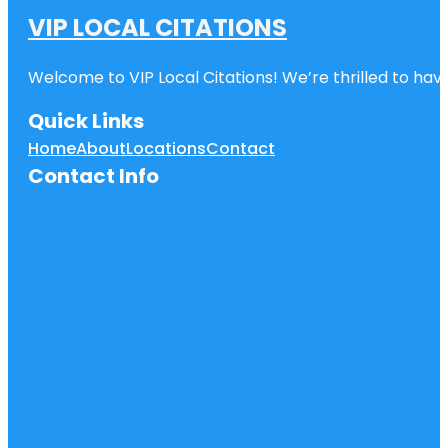
VIP LOCAL CITATIONS
Welcome to VIP Local Citations! We’re thrilled to have
Quick Links
Home
About
Locations
Contact
Contact Info