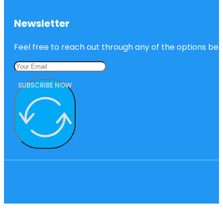
Newsletter
Feel free to reach out through any of the options belo
SUBSCRIBE NOW