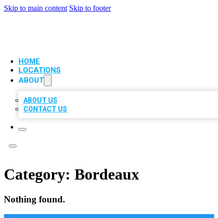
Skip to main content
Skip to footer
VIP LOCAL CITATIONS
HOME
LOCATIONS
ABOUT
ABOUT US
CONTACT US
Category:
Bordeaux
Nothing found.