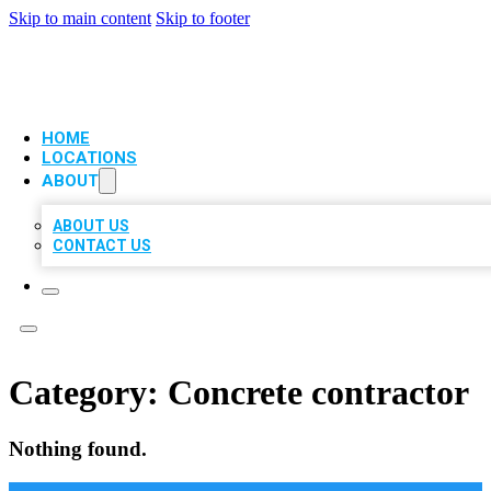
Skip to main content
Skip to footer
VIP LOCAL CITATIONS
HOME
LOCATIONS
ABOUT
ABOUT US
CONTACT US
Category:
Concrete contractor
Nothing found.