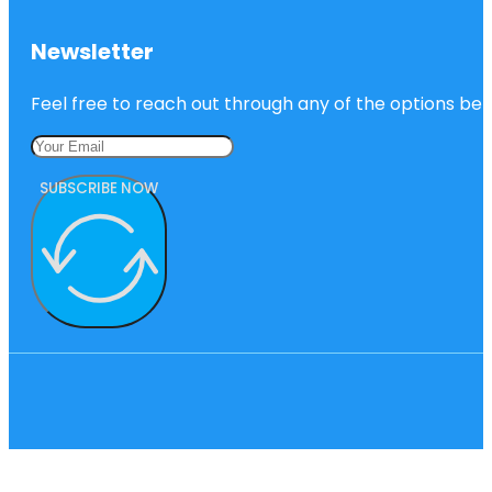
Newsletter
Feel free to reach out through any of the options belo
SUBSCRIBE NOW