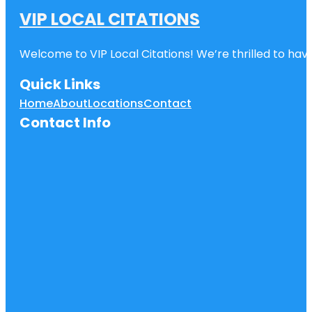
VIP LOCAL CITATIONS
Welcome to VIP Local Citations! We’re thrilled to have
Quick Links
Home
About
Locations
Contact
Contact Info