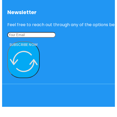
Newsletter
Feel free to reach out through any of the options belo
SUBSCRIBE NOW