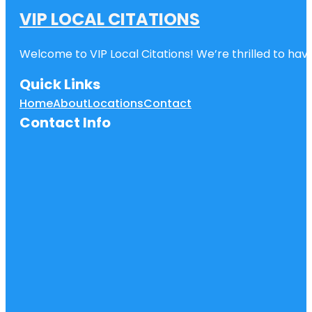
VIP LOCAL CITATIONS
Welcome to VIP Local Citations! We’re thrilled to have
Quick Links
Home
About
Locations
Contact
Contact Info