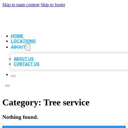
Skip to main content
Skip to footer
VIP LOCAL CITATIONS
HOME
LOCATIONS
ABOUT
ABOUT US
CONTACT US
Category:
Tree service
Nothing found.