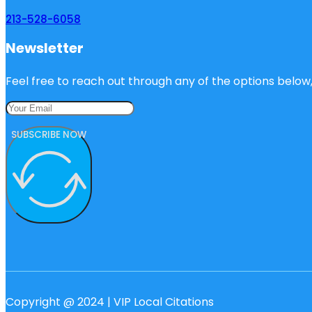
213-528-6058
Newsletter
Feel free to reach out through any of the options below, 
SUBSCRIBE NOW
Copyright @ 2024 | VIP Local Citations