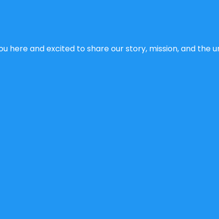
u here and excited to share our story, mission, and the un