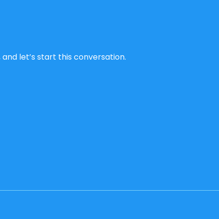
and let’s start this conversation.