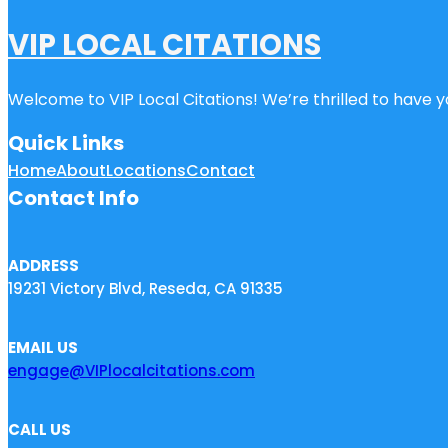
VIP LOCAL CITATIONS
Welcome to VIP Local Citations! We’re thrilled to have yo
Quick Links
Home
About
Locations
Contact
Contact Info
ADDRESS
19231 Victory Blvd, Reseda, CA 91335
EMAIL US
engage@VIPlocalcitations.com
CALL US