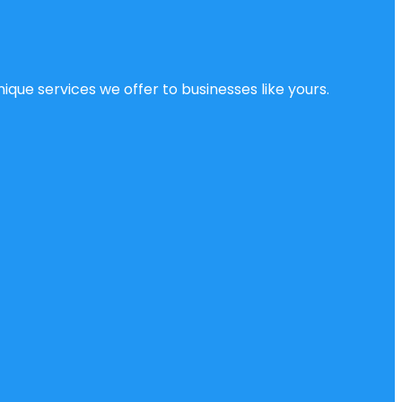
ique services we offer to businesses like yours.