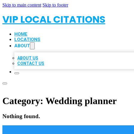
Skip to main content
Skip to footer
VIP LOCAL CITATIONS
HOME
LOCATIONS
ABOUT
ABOUT US
CONTACT US
Category:
Wedding planner
Nothing found.