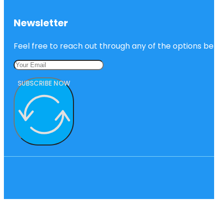
Newsletter
Feel free to reach out through any of the options belo
SUBSCRIBE NOW