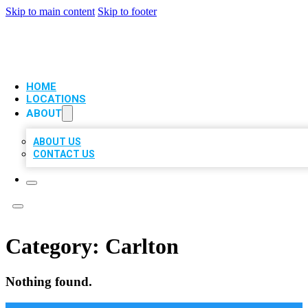
Skip to main content
Skip to footer
VIP LOCAL CITATIONS
HOME
LOCATIONS
ABOUT
ABOUT US
CONTACT US
Category:
Carlton
Nothing found.