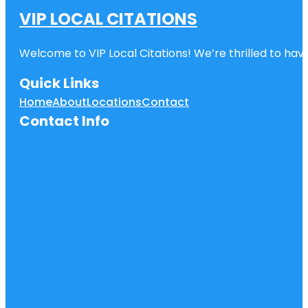
VIP LOCAL CITATIONS
Welcome to VIP Local Citations! We’re thrilled to have
Quick Links
Home
About
Locations
Contact
Contact Info