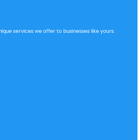
ique services we offer to businesses like yours.