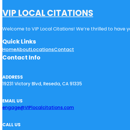
VIP LOCAL CITATIONS
Welcome to VIP Local Citations! We’re thrilled to have yo
Quick Links
Home
About
Locations
Contact
Contact Info
ADDRESS
19231 Victory Blvd, Reseda, CA 91335
EMAIL US
engage@VIPlocalcitations.com
CALL US