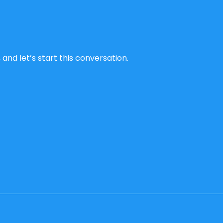
and let’s start this conversation.