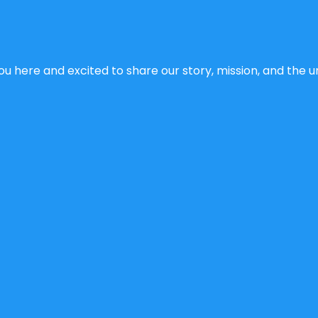
u here and excited to share our story, mission, and the un