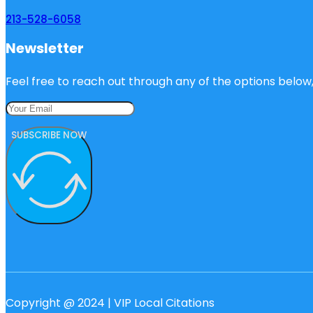
213-528-6058
Newsletter
Feel free to reach out through any of the options below, 
SUBSCRIBE NOW
Copyright @ 2024 | VIP Local Citations