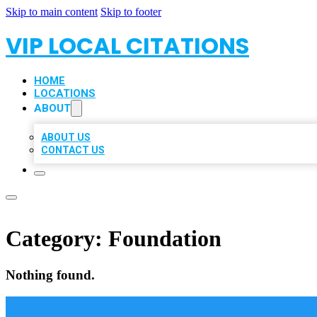
Skip to main content
Skip to footer
VIP LOCAL CITATIONS
HOME
LOCATIONS
ABOUT
ABOUT US
CONTACT US
Category:
Foundation
Nothing found.