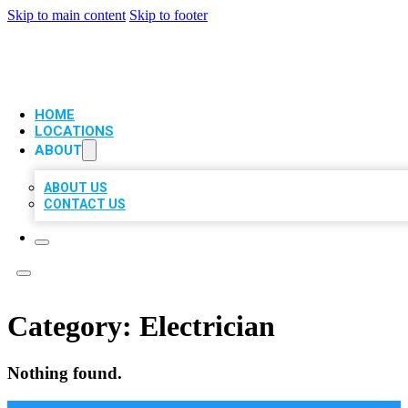
Skip to main content
Skip to footer
VIP LOCAL CITATIONS
HOME
LOCATIONS
ABOUT
ABOUT US
CONTACT US
Category:
Electrician
Nothing found.