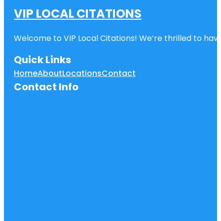
VIP LOCAL CITATIONS
Welcome to VIP Local Citations! We’re thrilled to have
Quick Links
Home
About
Locations
Contact
Contact Info