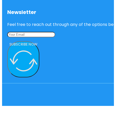
Newsletter
Feel free to reach out through any of the options belo
SUBSCRIBE NOW