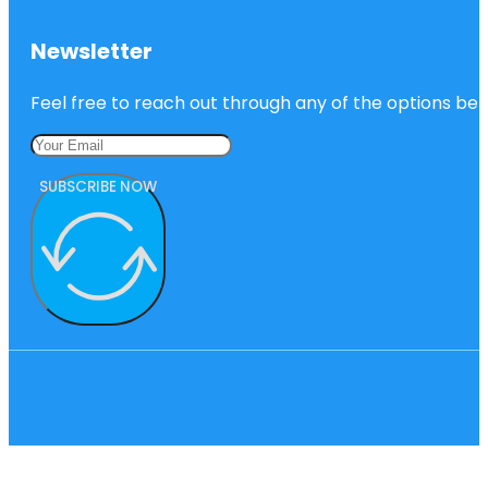
Newsletter
Feel free to reach out through any of the options belo
SUBSCRIBE NOW