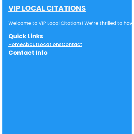
VIP LOCAL CITATIONS
Welcome to VIP Local Citations! We’re thrilled to have
Quick Links
Home
About
Locations
Contact
Contact Info