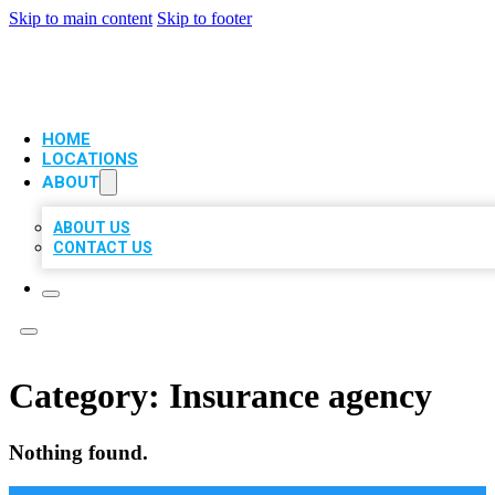
Skip to main content
Skip to footer
VIP LOCAL CITATIONS
HOME
LOCATIONS
ABOUT
ABOUT US
CONTACT US
Category:
Insurance agency
Nothing found.