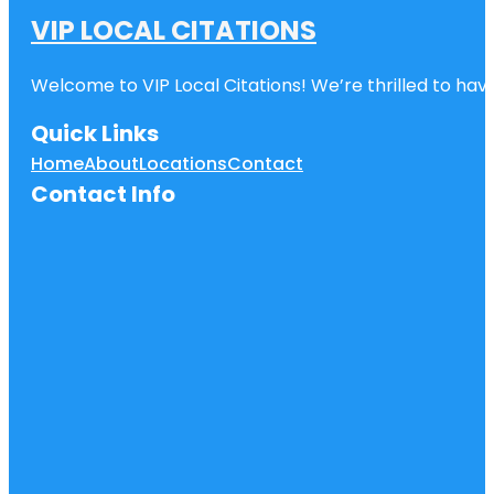
VIP LOCAL CITATIONS
Welcome to VIP Local Citations! We’re thrilled to have
Quick Links
Home
About
Locations
Contact
Contact Info