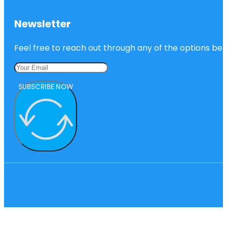
Newsletter
Feel free to reach out through any of the options belo
SUBSCRIBE NOW