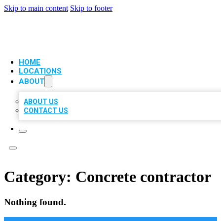
Skip to main content
Skip to footer
VIP LOCAL CITATIONS
HOME
LOCATIONS
ABOUT
ABOUT US
CONTACT US
Category:
Concrete contractor
Nothing found.