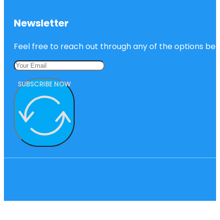
Newsletter
Feel free to reach out through any of the options belo
SUBSCRIBE NOW