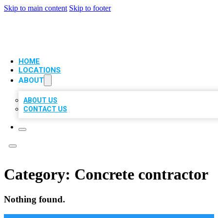
Skip to main content
Skip to footer
VIP LOCAL CITATIONS
HOME
LOCATIONS
ABOUT
ABOUT US
CONTACT US
Category:
Concrete contractor
Nothing found.