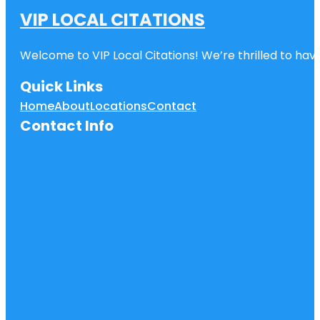
VIP LOCAL CITATIONS
Welcome to VIP Local Citations! We’re thrilled to have
Quick Links
Home
About
Locations
Contact
Contact Info