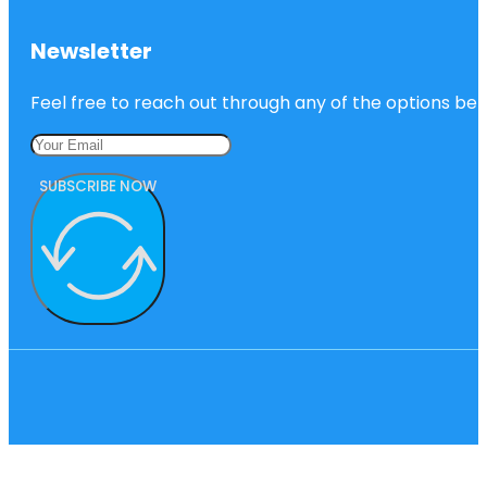
Newsletter
Feel free to reach out through any of the options belo
SUBSCRIBE NOW