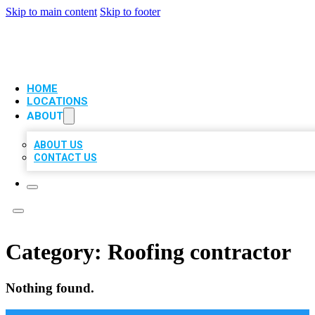
Skip to main content
Skip to footer
VIP LOCAL CITATIONS
HOME
LOCATIONS
ABOUT
ABOUT US
CONTACT US
Category:
Roofing contractor
Nothing found.