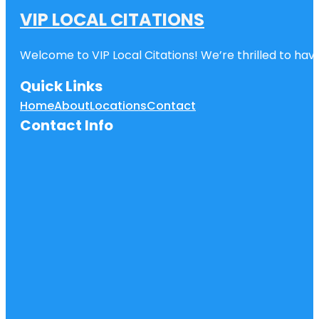
VIP LOCAL CITATIONS
Welcome to VIP Local Citations! We’re thrilled to have
Quick Links
Home
About
Locations
Contact
Contact Info