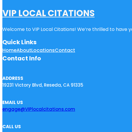
VIP LOCAL CITATIONS
Welcome to VIP Local Citations! We’re thrilled to have yo
Quick Links
Home
About
Locations
Contact
Contact Info
ADDRESS
19231 Victory Blvd, Reseda, CA 91335
EMAIL US
engage@VIPlocalcitations.com
CALL US