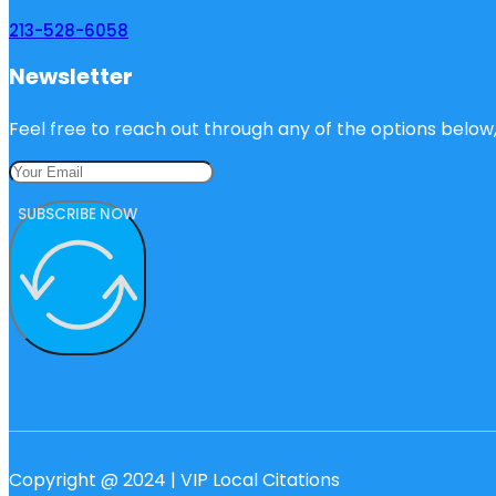
213-528-6058
Newsletter
Feel free to reach out through any of the options below, 
SUBSCRIBE NOW
Copyright @ 2024 | VIP Local Citations