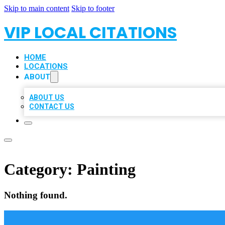
Skip to main content
Skip to footer
VIP LOCAL CITATIONS
HOME
LOCATIONS
ABOUT
ABOUT US
CONTACT US
Category:
Painting
Nothing found.