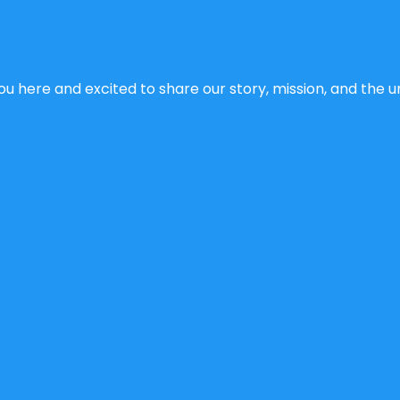
u here and excited to share our story, mission, and the un