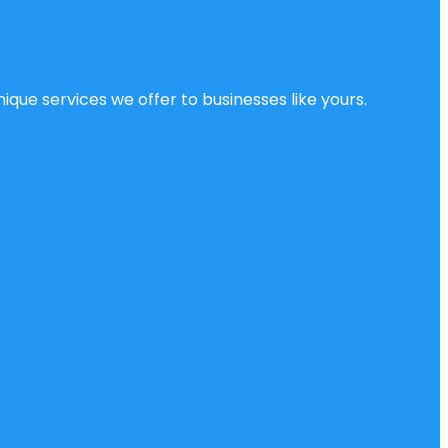
ique services we offer to businesses like yours.