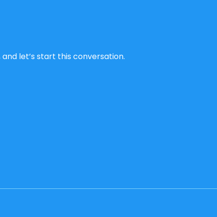
and let’s start this conversation.