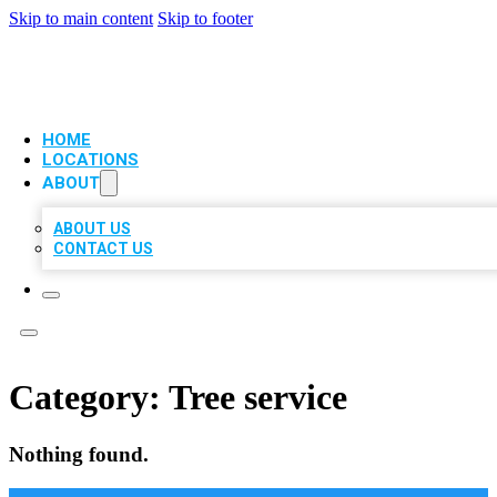
Skip to main content
Skip to footer
VIP LOCAL CITATIONS
HOME
LOCATIONS
ABOUT
ABOUT US
CONTACT US
Category:
Tree service
Nothing found.