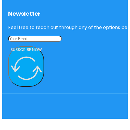
Newsletter
Feel free to reach out through any of the options belo
SUBSCRIBE NOW