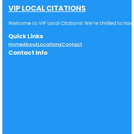
VIP LOCAL CITATIONS
Welcome to VIP Local Citations! We’re thrilled to have
Quick Links
Home
About
Locations
Contact
Contact Info