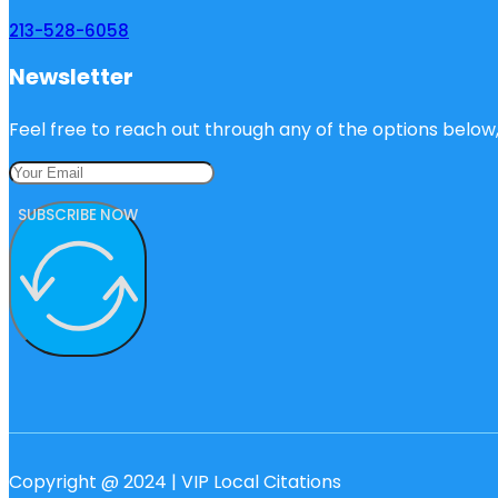
213-528-6058
Newsletter
Feel free to reach out through any of the options below, 
SUBSCRIBE NOW
Copyright @ 2024 | VIP Local Citations