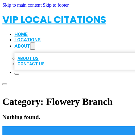
Skip to main content
Skip to footer
VIP LOCAL CITATIONS
HOME
LOCATIONS
ABOUT
ABOUT US
CONTACT US
Category:
Flowery Branch
Nothing found.