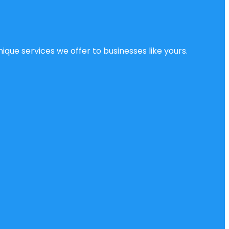
ique services we offer to businesses like yours.