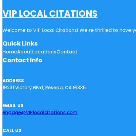
VIP LOCAL CITATIONS
Welcome to VIP Local Citations! We’re thrilled to have yo
Quick Links
Home
About
Locations
Contact
Contact Info
ADDRESS
19231 Victory Blvd, Reseda, CA 91335
EMAIL US
engage@VIPlocalcitations.com
CALL US