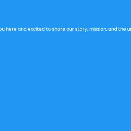
u here and excited to share our story, mission, and the un