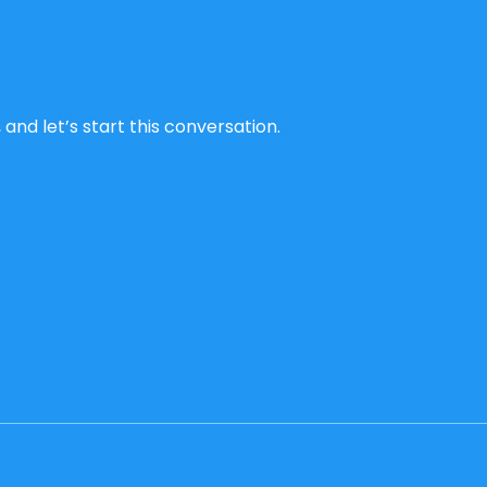
and let’s start this conversation.