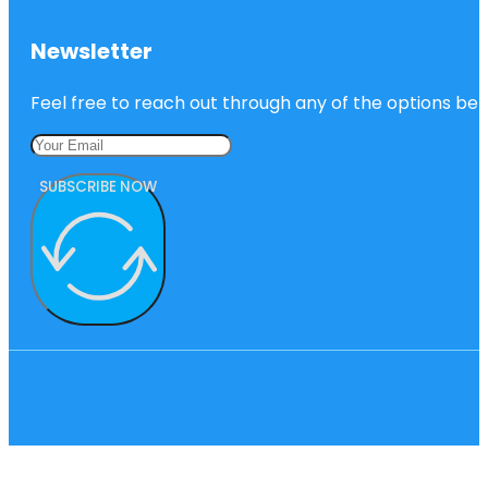
Newsletter
Feel free to reach out through any of the options belo
SUBSCRIBE NOW