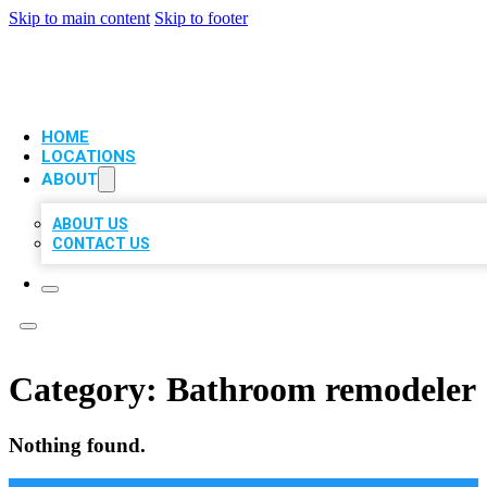
Skip to main content
Skip to footer
VIP LOCAL CITATIONS
HOME
LOCATIONS
ABOUT
ABOUT US
CONTACT US
Category:
Bathroom remodeler
Nothing found.