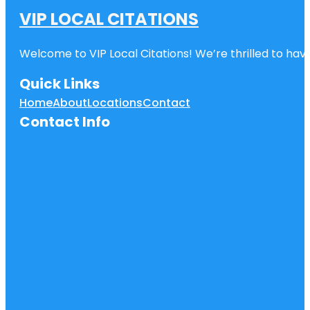
VIP LOCAL CITATIONS
Welcome to VIP Local Citations! We’re thrilled to have
Quick Links
Home
About
Locations
Contact
Contact Info