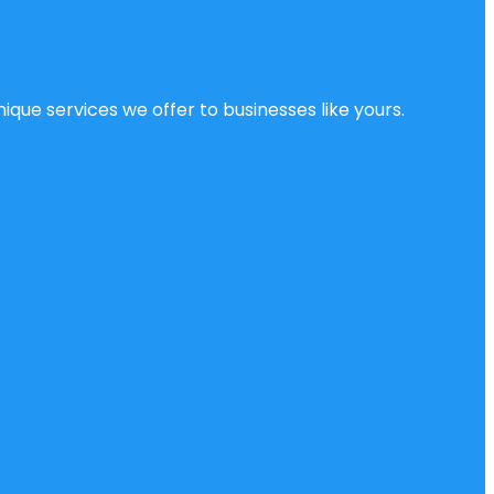
ique services we offer to businesses like yours.