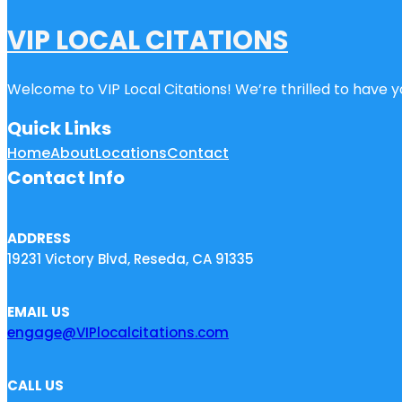
VIP LOCAL CITATIONS
Welcome to VIP Local Citations! We’re thrilled to have yo
Quick Links
Home
About
Locations
Contact
Contact Info
ADDRESS
19231 Victory Blvd, Reseda, CA 91335
EMAIL US
engage@VIPlocalcitations.com
CALL US