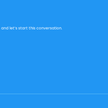
and let’s start this conversation.