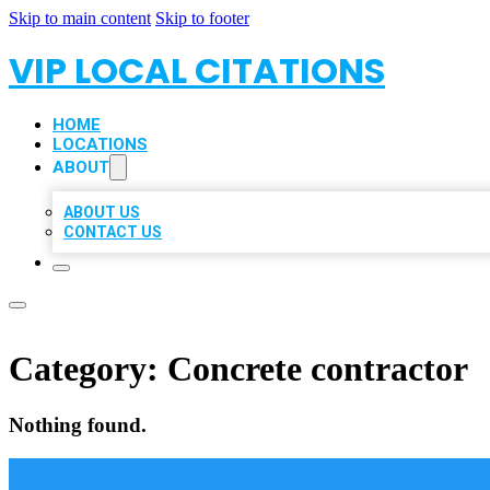
Skip to main content
Skip to footer
VIP LOCAL CITATIONS
HOME
LOCATIONS
ABOUT
ABOUT US
CONTACT US
Category:
Concrete contractor
Nothing found.