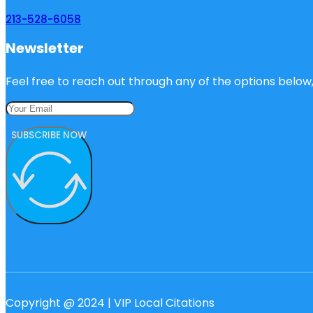
213-528-6058
Newsletter
Feel free to reach out through any of the options below, 
SUBSCRIBE NOW
Copyright @ 2024 | VIP Local Citations