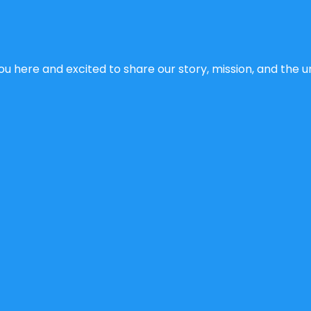
u here and excited to share our story, mission, and the un