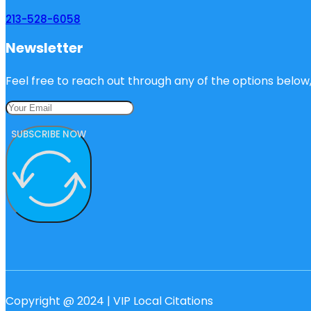
213-528-6058
Newsletter
Feel free to reach out through any of the options below, 
SUBSCRIBE NOW
Copyright @ 2024 | VIP Local Citations