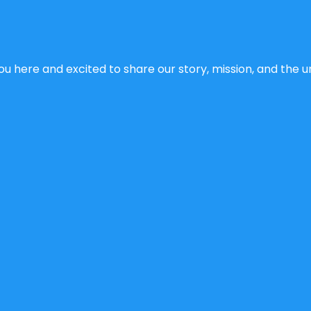
u here and excited to share our story, mission, and the un