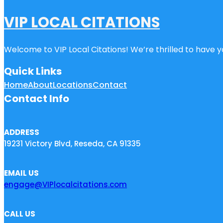
VIP LOCAL CITATIONS
Welcome to VIP Local Citations! We’re thrilled to have yo
Quick Links
Home
About
Locations
Contact
Contact Info
ADDRESS
19231 Victory Blvd, Reseda, CA 91335
EMAIL US
engage@VIPlocalcitations.com
CALL US