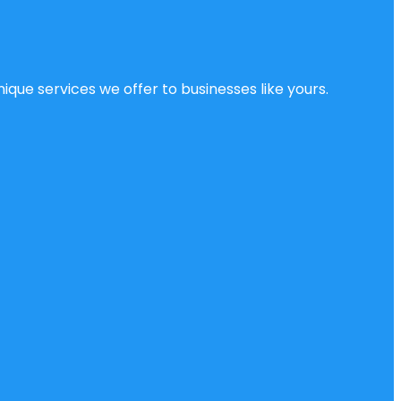
ique services we offer to businesses like yours.