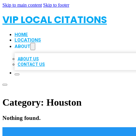
Skip to main content
Skip to footer
VIP LOCAL CITATIONS
HOME
LOCATIONS
ABOUT
ABOUT US
CONTACT US
Category:
Houston
Nothing found.