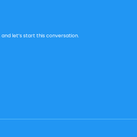
and let’s start this conversation.