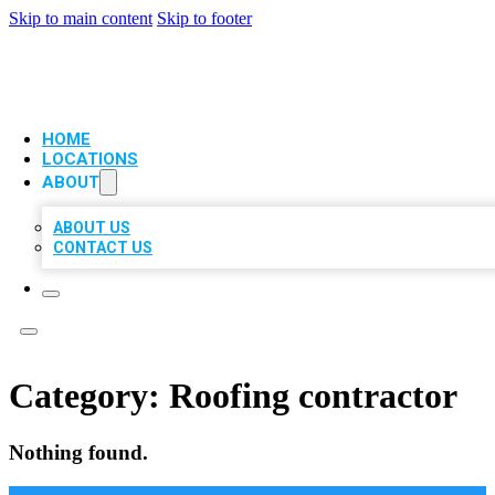
Skip to main content
Skip to footer
VIP LOCAL CITATIONS
HOME
LOCATIONS
ABOUT
ABOUT US
CONTACT US
Category:
Roofing contractor
Nothing found.