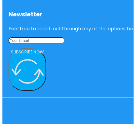
Newsletter
Feel free to reach out through any of the options belo
SUBSCRIBE NOW