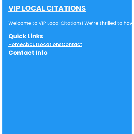
VIP LOCAL CITATIONS
Welcome to VIP Local Citations! We’re thrilled to have
Quick Links
Home
About
Locations
Contact
Contact Info