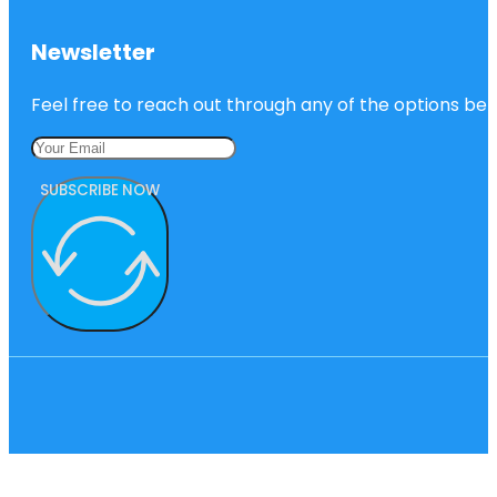
Newsletter
Feel free to reach out through any of the options belo
SUBSCRIBE NOW