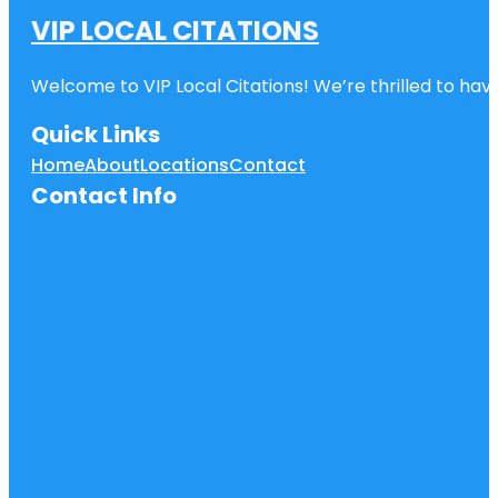
VIP LOCAL CITATIONS
Welcome to VIP Local Citations! We’re thrilled to have
Quick Links
Home
About
Locations
Contact
Contact Info