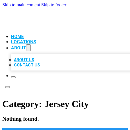
Skip to main content
Skip to footer
VIP LOCAL CITATIONS
HOME
LOCATIONS
ABOUT
ABOUT US
CONTACT US
Category:
Jersey City
Nothing found.