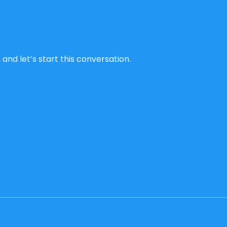
and let’s start this conversation.