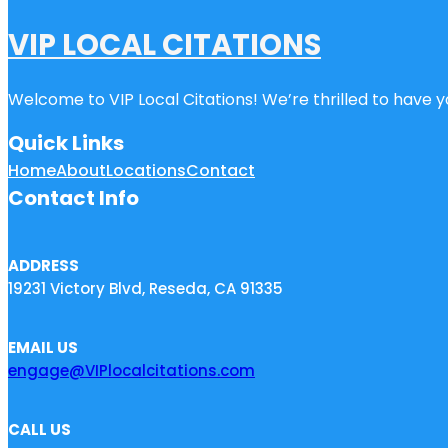
VIP LOCAL CITATIONS
Welcome to VIP Local Citations! We’re thrilled to have yo
Quick Links
Home
About
Locations
Contact
Contact Info
ADDRESS
19231 Victory Blvd, Reseda, CA 91335
EMAIL US
engage@VIPlocalcitations.com
CALL US