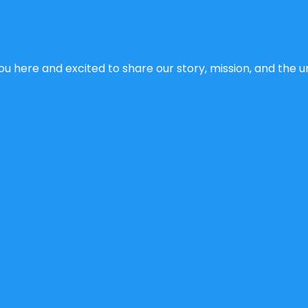
u here and excited to share our story, mission, and the un