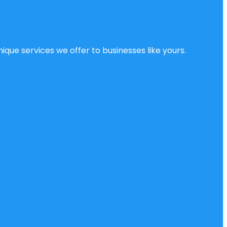
ique services we offer to businesses like yours.