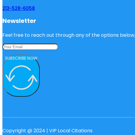
213-528-6058
Newsletter
Feel free to reach out through any of the options below, 
SUBSCRIBE NOW
Copyright @ 2024 | VIP Local Citations