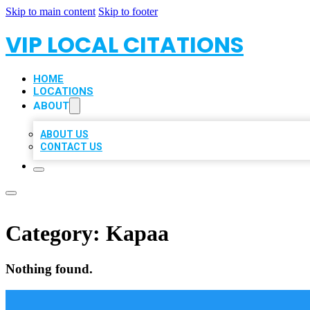
Skip to main content
Skip to footer
VIP LOCAL CITATIONS
HOME
LOCATIONS
ABOUT
ABOUT US
CONTACT US
Category:
Kapaa
Nothing found.