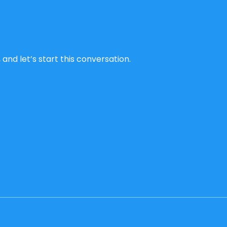
and let’s start this conversation.