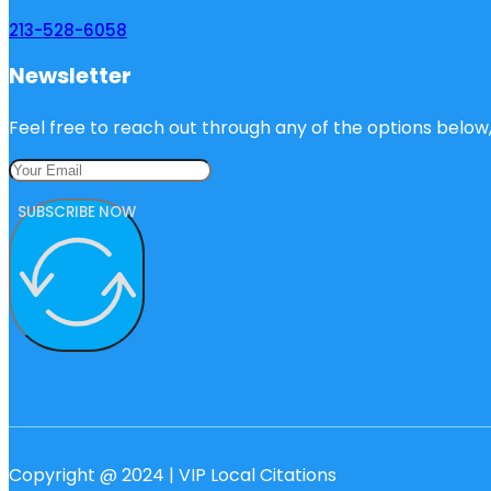
213-528-6058
Newsletter
Feel free to reach out through any of the options below, 
SUBSCRIBE NOW
Copyright @ 2024 | VIP Local Citations