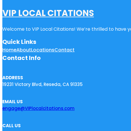
VIP LOCAL CITATIONS
Welcome to VIP Local Citations! We’re thrilled to have yo
Quick Links
Home
About
Locations
Contact
Contact Info
ADDRESS
19231 Victory Blvd, Reseda, CA 91335
EMAIL US
engage@VIPlocalcitations.com
CALL US