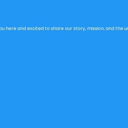
u here and excited to share our story, mission, and the un