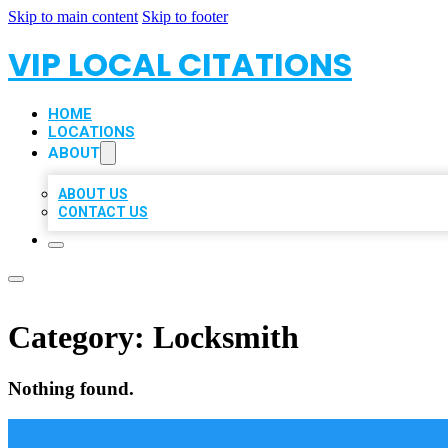
Skip to main content
Skip to footer
VIP LOCAL CITATIONS
HOME
LOCATIONS
ABOUT
ABOUT US
CONTACT US
Category:
Locksmith
Nothing found.