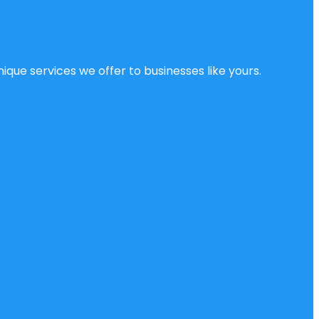
ique services we offer to businesses like yours.