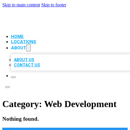
Skip to main content
Skip to footer
VIP LOCAL CITATIONS
HOME
LOCATIONS
ABOUT
ABOUT US
CONTACT US
Category:
Web Development
Nothing found.