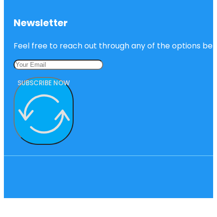
Newsletter
Feel free to reach out through any of the options belo
SUBSCRIBE NOW