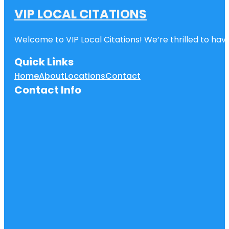
VIP LOCAL CITATIONS
Welcome to VIP Local Citations! We’re thrilled to have
Quick Links
Home
About
Locations
Contact
Contact Info