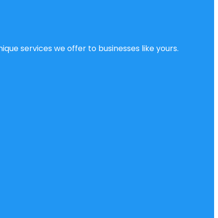
ique services we offer to businesses like yours.