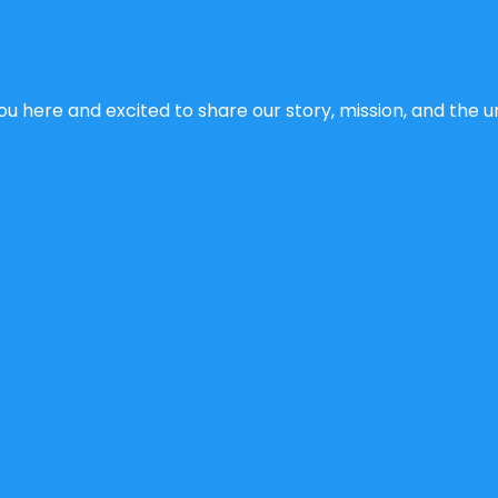
u here and excited to share our story, mission, and the un