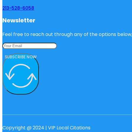
213-528-6058
Newsletter
Feel free to reach out through any of the options below, 
SUBSCRIBE NOW
Copyright @ 2024 | VIP Local Citations