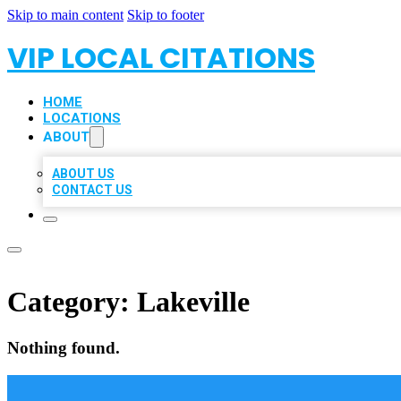
Skip to main content
Skip to footer
VIP LOCAL CITATIONS
HOME
LOCATIONS
ABOUT
ABOUT US
CONTACT US
Category:
Lakeville
Nothing found.