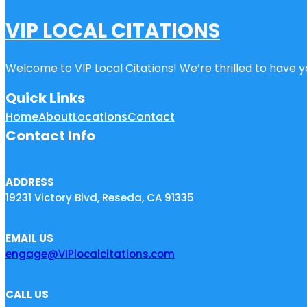
VIP LOCAL CITATIONS
Welcome to VIP Local Citations! We’re thrilled to have yo
Quick Links
Home
About
Locations
Contact
Contact Info
ADDRESS
19231 Victory Blvd, Reseda, CA 91335
EMAIL US
engage@VIPlocalcitations.com
CALL US