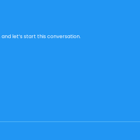
and let’s start this conversation.