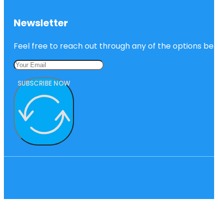
Newsletter
Feel free to reach out through any of the options belo
SUBSCRIBE NOW