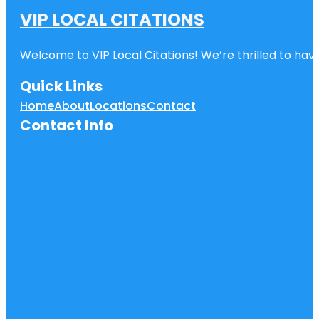
VIP LOCAL CITATIONS
Welcome to VIP Local Citations! We’re thrilled to have
Quick Links
Home
About
Locations
Contact
Contact Info