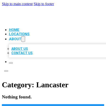
Skip to main content
Skip to footer
VIP LOCAL CITATIONS
HOME
LOCATIONS
ABOUT
ABOUT US
CONTACT US
Category:
Lancaster
Nothing found.