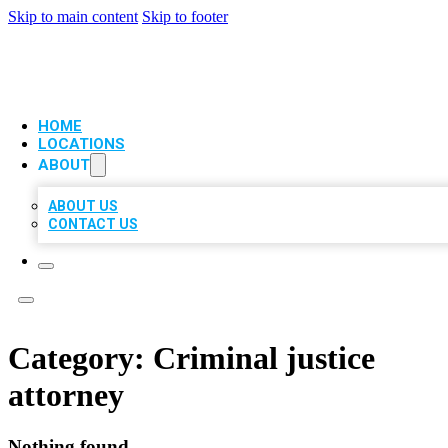
Skip to main content
Skip to footer
VIP LOCAL CITATIONS
HOME
LOCATIONS
ABOUT
ABOUT US
CONTACT US
Category:
Criminal justice
attorney
Nothing found.