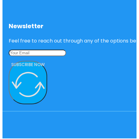
Newsletter
Feel free to reach out through any of the options belo
SUBSCRIBE NOW