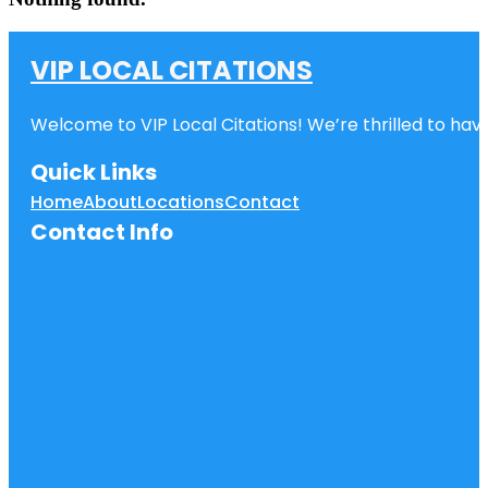
VIP LOCAL CITATIONS
Welcome to VIP Local Citations! We’re thrilled to have
Quick Links
Home
About
Locations
Contact
Contact Info