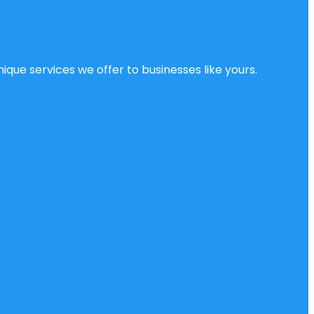
ique services we offer to businesses like yours.