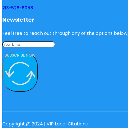
213-528-6058
Newsletter
Feel free to reach out through any of the options below, 
SUBSCRIBE NOW
Copyright @ 2024 | VIP Local Citations