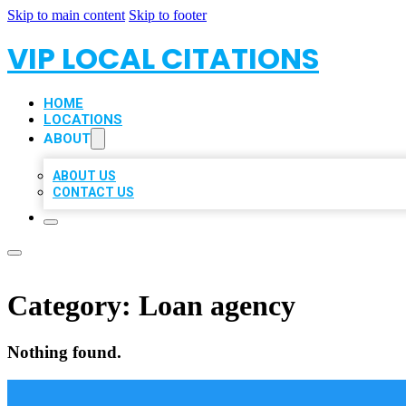
Skip to main content
Skip to footer
VIP LOCAL CITATIONS
HOME
LOCATIONS
ABOUT
ABOUT US
CONTACT US
Category:
Loan agency
Nothing found.