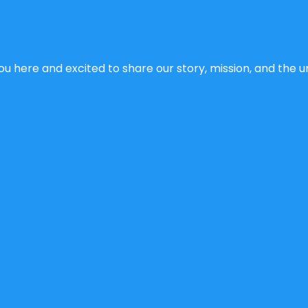
u here and excited to share our story, mission, and the un