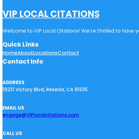
VIP LOCAL CITATIONS
Welcome to VIP Local Citations! We’re thrilled to have yo
Quick Links
Home
About
Locations
Contact
Contact Info
ADDRESS
19231 Victory Blvd, Reseda, CA 91335
EMAIL US
engage@VIPlocalcitations.com
CALL US