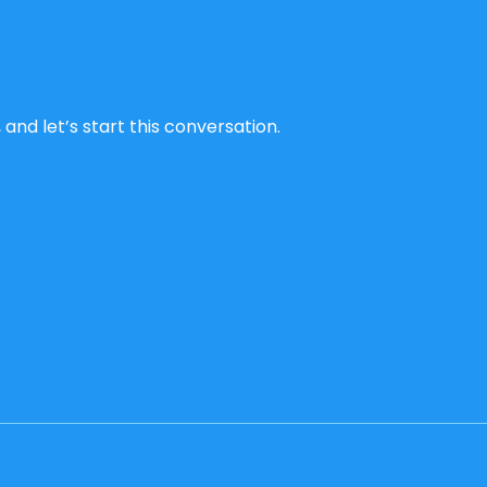
and let’s start this conversation.