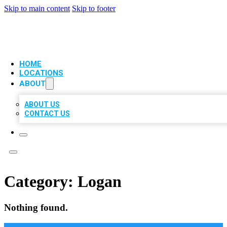
Skip to main content
Skip to footer
VIP LOCAL CITATIONS
HOME
LOCATIONS
ABOUT
ABOUT US
CONTACT US
Category:
Logan
Nothing found.