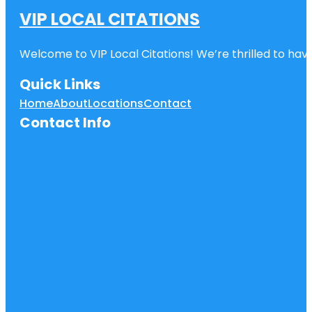
VIP LOCAL CITATIONS
Welcome to VIP Local Citations! We’re thrilled to have
Quick Links
Home
About
Locations
Contact
Contact Info