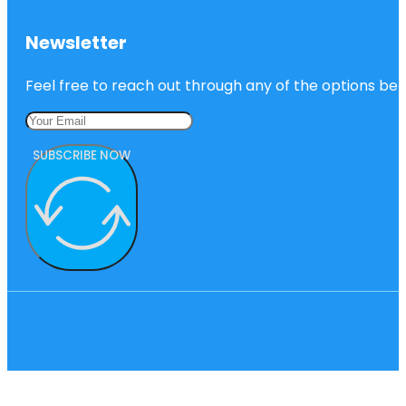
Newsletter
Feel free to reach out through any of the options belo
SUBSCRIBE NOW