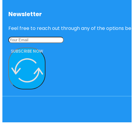
Newsletter
Feel free to reach out through any of the options belo
SUBSCRIBE NOW