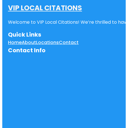
VIP LOCAL CITATIONS
Welcome to VIP Local Citations! We’re thrilled to have
Quick Links
Home
About
Locations
Contact
Contact Info