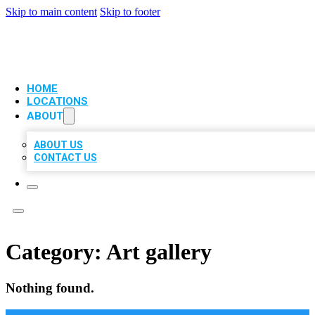
Skip to main content
Skip to footer
VIP LOCAL CITATIONS
HOME
LOCATIONS
ABOUT
ABOUT US
CONTACT US
Category:
Art gallery
Nothing found.