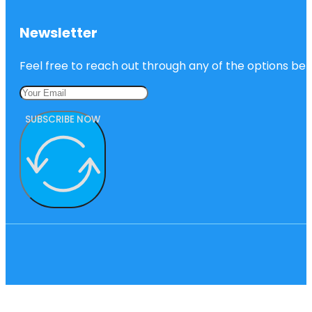
Newsletter
Feel free to reach out through any of the options belo
SUBSCRIBE NOW