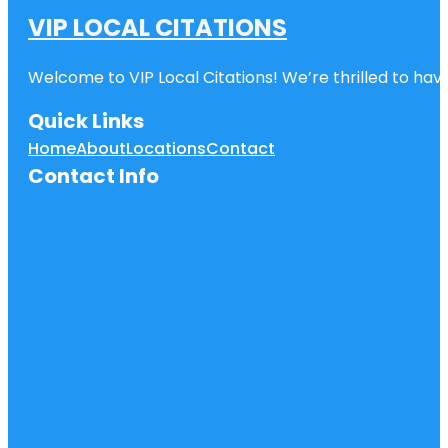
VIP LOCAL CITATIONS
Welcome to VIP Local Citations! We’re thrilled to have
Quick Links
Home
About
Locations
Contact
Contact Info