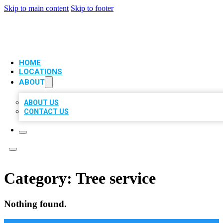
Skip to main content
Skip to footer
VIP LOCAL CITATIONS
HOME
LOCATIONS
ABOUT
ABOUT US
CONTACT US
Category:
Tree service
Nothing found.