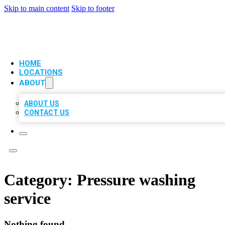
Skip to main content
Skip to footer
VIP LOCAL CITATIONS
HOME
LOCATIONS
ABOUT
ABOUT US
CONTACT US
Category:
Pressure washing
service
Nothing found.