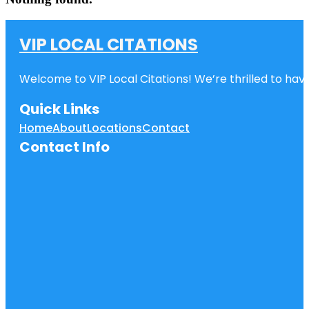
VIP LOCAL CITATIONS
Welcome to VIP Local Citations! We’re thrilled to have
Quick Links
Home
About
Locations
Contact
Contact Info