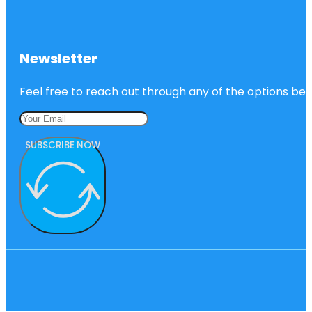
Newsletter
Feel free to reach out through any of the options belo
SUBSCRIBE NOW