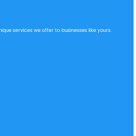
ique services we offer to businesses like yours.