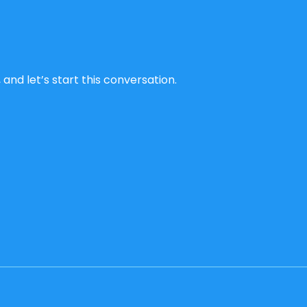
and let’s start this conversation.