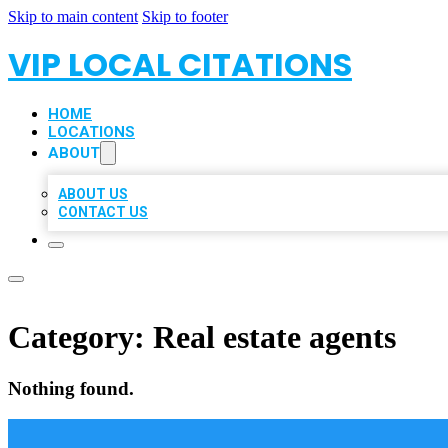
Skip to main content
Skip to footer
VIP LOCAL CITATIONS
HOME
LOCATIONS
ABOUT
ABOUT US
CONTACT US
Category:
Real estate agents
Nothing found.