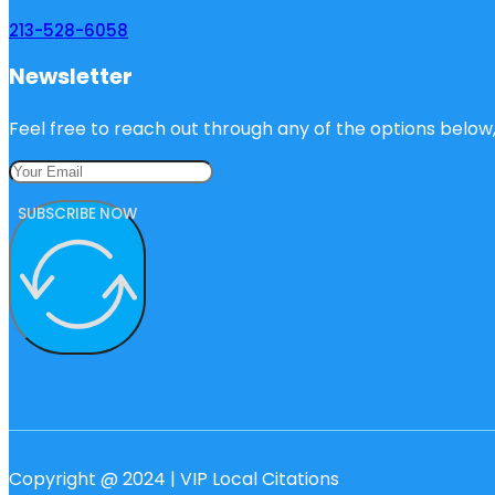
213-528-6058
Newsletter
Feel free to reach out through any of the options below, 
SUBSCRIBE NOW
Copyright @ 2024 | VIP Local Citations