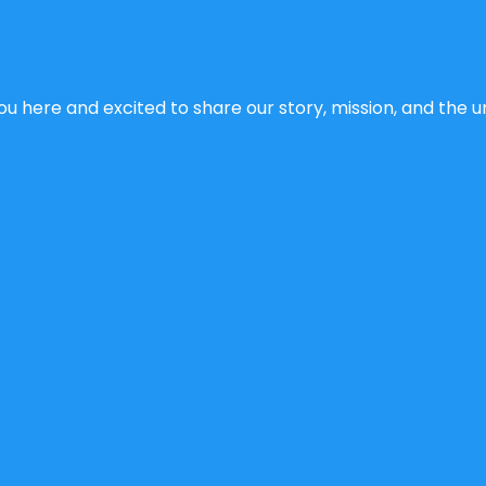
u here and excited to share our story, mission, and the un