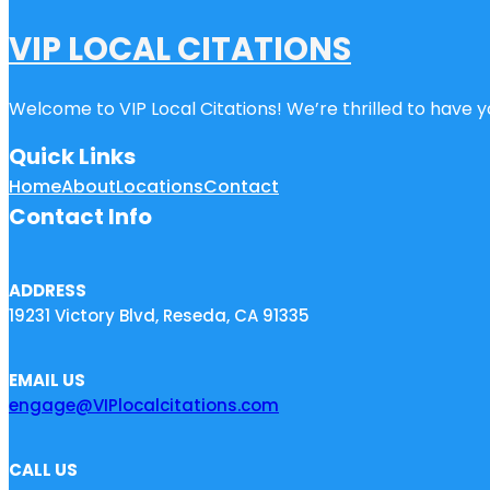
VIP LOCAL CITATIONS
Welcome to VIP Local Citations! We’re thrilled to have yo
Quick Links
Home
About
Locations
Contact
Contact Info
ADDRESS
19231 Victory Blvd, Reseda, CA 91335
EMAIL US
engage@VIPlocalcitations.com
CALL US