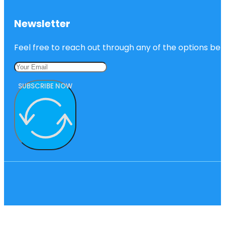
Newsletter
Feel free to reach out through any of the options belo
SUBSCRIBE NOW