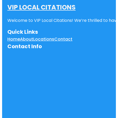
VIP LOCAL CITATIONS
Welcome to VIP Local Citations! We’re thrilled to have
Quick Links
Home
About
Locations
Contact
Contact Info