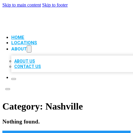
Skip to main content
Skip to footer
VIP LOCAL CITATIONS
HOME
LOCATIONS
ABOUT
ABOUT US
CONTACT US
Category:
Nashville
Nothing found.