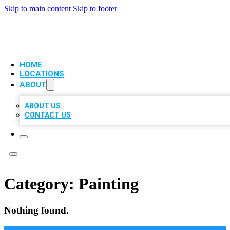
Skip to main content
Skip to footer
VIP LOCAL CITATIONS
HOME
LOCATIONS
ABOUT
ABOUT US
CONTACT US
Category:
Painting
Nothing found.