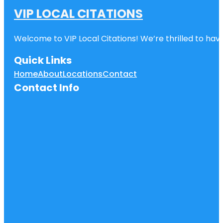
VIP LOCAL CITATIONS
Welcome to VIP Local Citations! We’re thrilled to have
Quick Links
Home
About
Locations
Contact
Contact Info