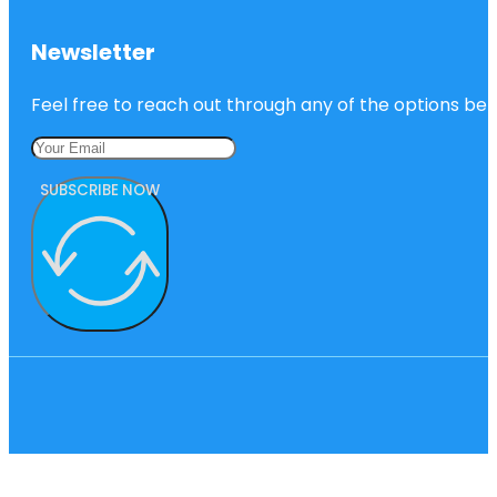
Newsletter
Feel free to reach out through any of the options belo
SUBSCRIBE NOW