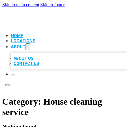
Skip to main content
Skip to footer
VIP LOCAL CITATIONS
HOME
LOCATIONS
ABOUT
ABOUT US
CONTACT US
Category:
House cleaning
service
Nothing found.