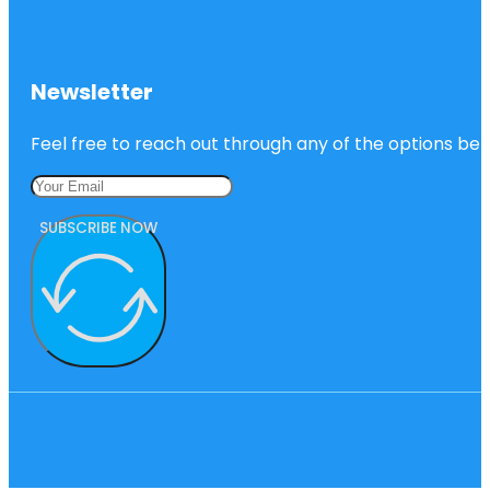
Newsletter
Feel free to reach out through any of the options belo
SUBSCRIBE NOW