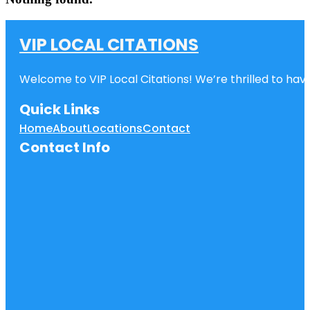
VIP LOCAL CITATIONS
Welcome to VIP Local Citations! We’re thrilled to have
Quick Links
Home
About
Locations
Contact
Contact Info