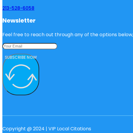
213-528-6058
Newsletter
Feel free to reach out through any of the options below, 
SUBSCRIBE NOW
Copyright @ 2024 | VIP Local Citations