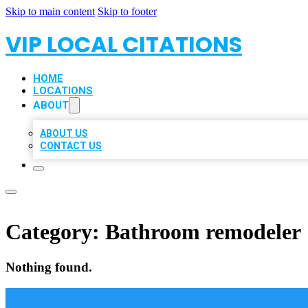
Skip to main content
Skip to footer
VIP LOCAL CITATIONS
HOME
LOCATIONS
ABOUT
ABOUT US
CONTACT US
Category:
Bathroom remodeler
Nothing found.