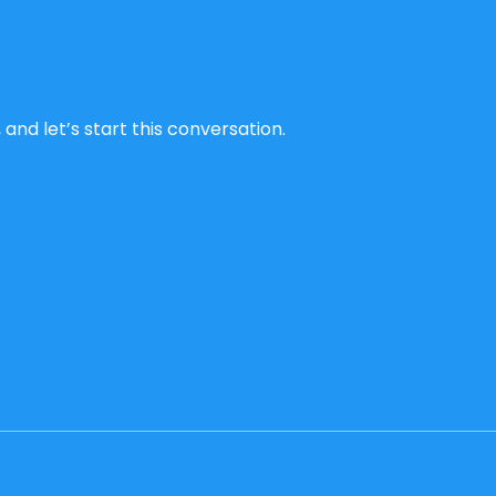
and let’s start this conversation.