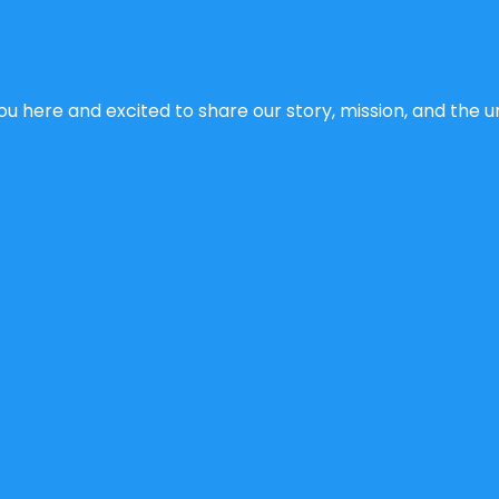
u here and excited to share our story, mission, and the un