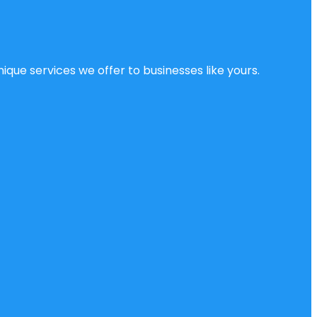
ique services we offer to businesses like yours.