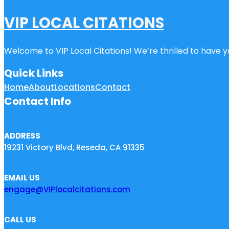
VIP LOCAL CITATIONS
Welcome to VIP Local Citations! We’re thrilled to have yo
Quick Links
Home
About
Locations
Contact
Contact Info
ADDRESS
19231 Victory Blvd, Reseda, CA 91335
EMAIL US
engage@VIPlocalcitations.com
CALL US