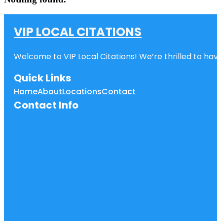
VIP LOCAL CITATIONS
Welcome to VIP Local Citations! We’re thrilled to have
Quick Links
Home
About
Locations
Contact
Contact Info