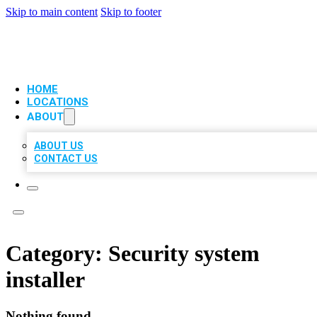
Skip to main content
Skip to footer
VIP LOCAL CITATIONS
HOME
LOCATIONS
ABOUT
ABOUT US
CONTACT US
Category:
Security system
installer
Nothing found.