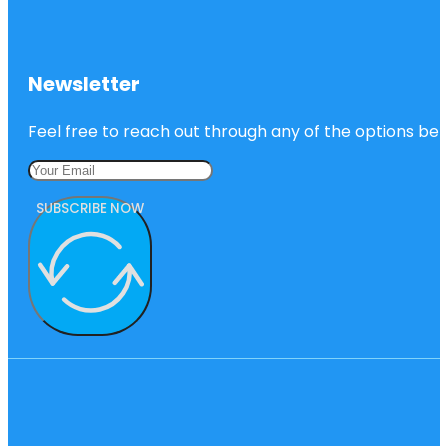
Newsletter
Feel free to reach out through any of the options belo
SUBSCRIBE NOW