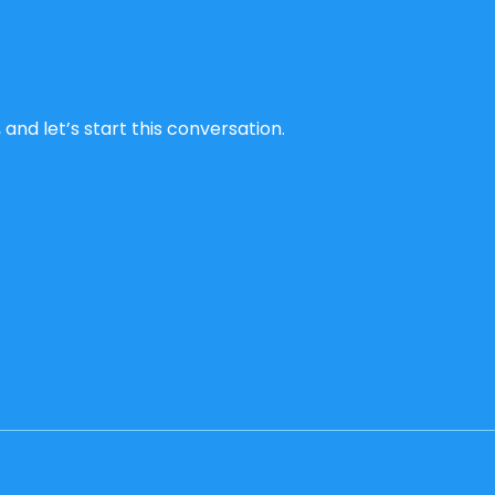
and let’s start this conversation.