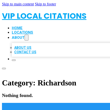
Skip to main content
Skip to footer
VIP LOCAL CITATIONS
HOME
LOCATIONS
ABOUT
ABOUT US
CONTACT US
Category:
Richardson
Nothing found.