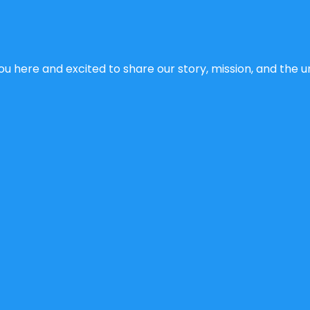
u here and excited to share our story, mission, and the un