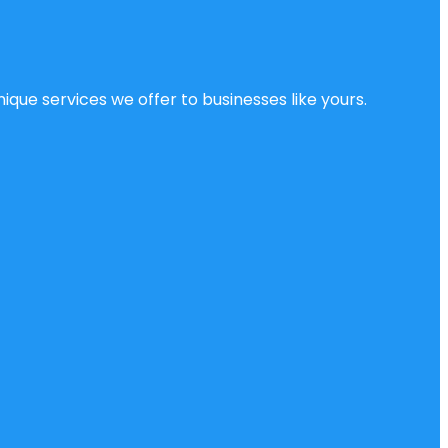
ique services we offer to businesses like yours.