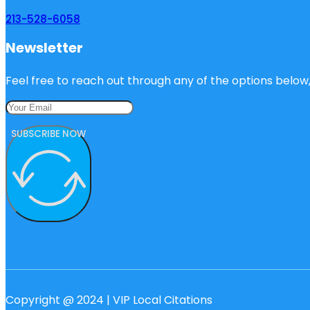
213-528-6058
Newsletter
Feel free to reach out through any of the options below, 
SUBSCRIBE NOW
Copyright @ 2024 | VIP Local Citations