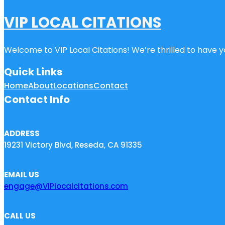
VIP LOCAL CITATIONS
Welcome to VIP Local Citations! We’re thrilled to have yo
Quick Links
Home
About
Locations
Contact
Contact Info
ADDRESS
19231 Victory Blvd, Reseda, CA 91335
EMAIL US
engage@VIPlocalcitations.com
CALL US