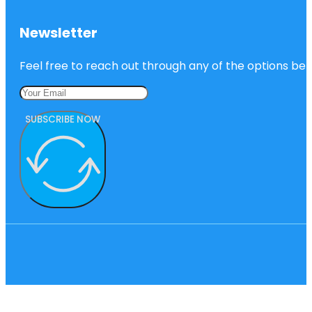
Newsletter
Feel free to reach out through any of the options belo
SUBSCRIBE NOW