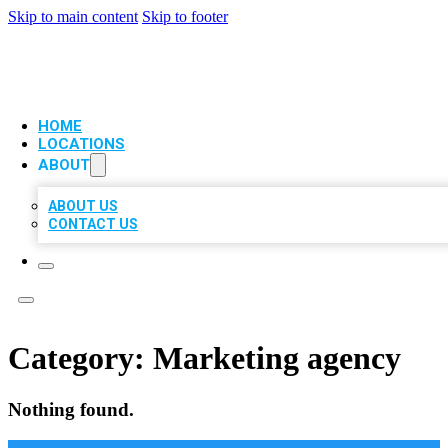
Skip to main content
Skip to footer
VIP LOCAL CITATIONS
HOME
LOCATIONS
ABOUT
ABOUT US
CONTACT US
Category:
Marketing agency
Nothing found.