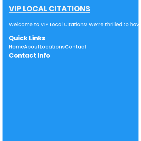
VIP LOCAL CITATIONS
Welcome to VIP Local Citations! We’re thrilled to have
Quick Links
Home
About
Locations
Contact
Contact Info