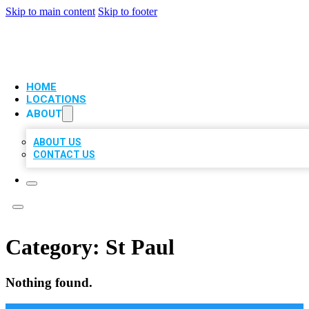
Skip to main content
Skip to footer
VIP LOCAL CITATIONS
HOME
LOCATIONS
ABOUT
ABOUT US
CONTACT US
Category:
St Paul
Nothing found.