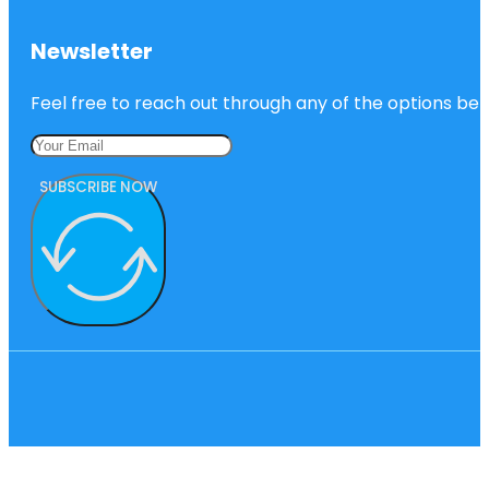
Newsletter
Feel free to reach out through any of the options belo
SUBSCRIBE NOW