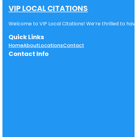
VIP LOCAL CITATIONS
Welcome to VIP Local Citations! We’re thrilled to have
Quick Links
Home
About
Locations
Contact
Contact Info