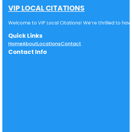
VIP LOCAL CITATIONS
Welcome to VIP Local Citations! We’re thrilled to have
Quick Links
Home
About
Locations
Contact
Contact Info