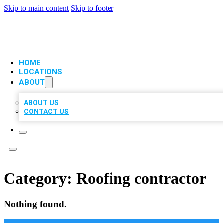
Skip to main content
Skip to footer
VIP LOCAL CITATIONS
HOME
LOCATIONS
ABOUT
ABOUT US
CONTACT US
Category:
Roofing contractor
Nothing found.