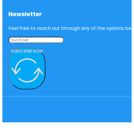
Newsletter
Feel free to reach out through any of the options belo
SUBSCRIBE NOW