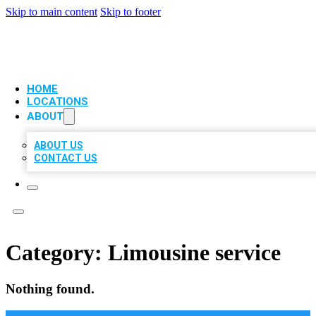
Skip to main content
Skip to footer
VIP LOCAL CITATIONS
HOME
LOCATIONS
ABOUT
ABOUT US
CONTACT US
Category:
Limousine service
Nothing found.