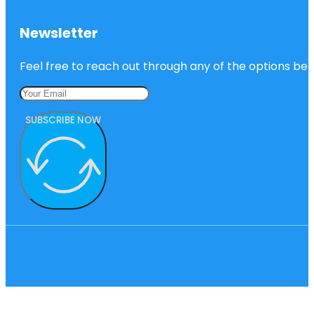
Newsletter
Feel free to reach out through any of the options belo
SUBSCRIBE NOW