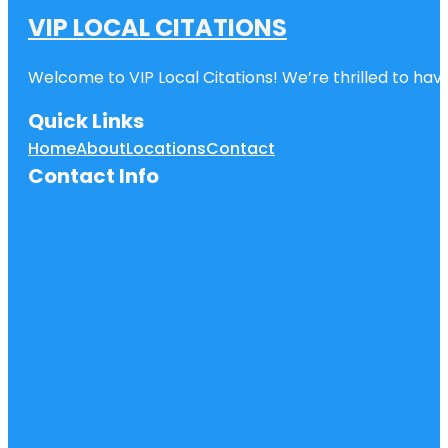
VIP LOCAL CITATIONS
Welcome to VIP Local Citations! We’re thrilled to have
Quick Links
Home
About
Locations
Contact
Contact Info