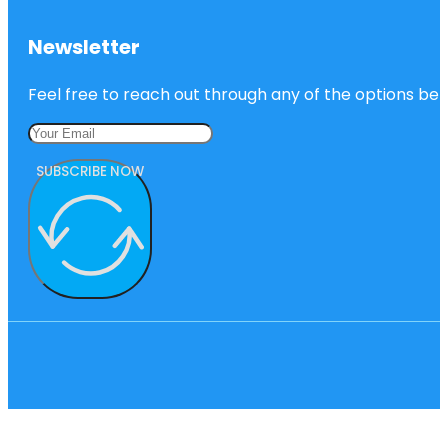
Newsletter
Feel free to reach out through any of the options belo
SUBSCRIBE NOW