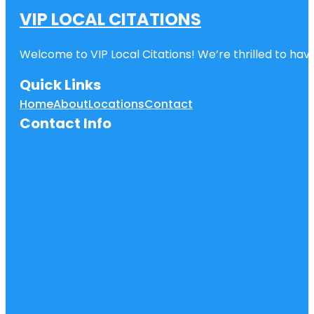
VIP LOCAL CITATIONS
Welcome to VIP Local Citations! We’re thrilled to have
Quick Links
Home
About
Locations
Contact
Contact Info