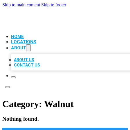
Skip to main content
Skip to footer
VIP LOCAL CITATIONS
HOME
LOCATIONS
ABOUT
ABOUT US
CONTACT US
Category:
Walnut
Nothing found.