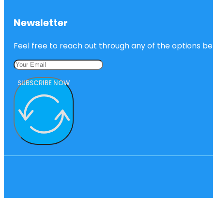
Newsletter
Feel free to reach out through any of the options belo
SUBSCRIBE NOW