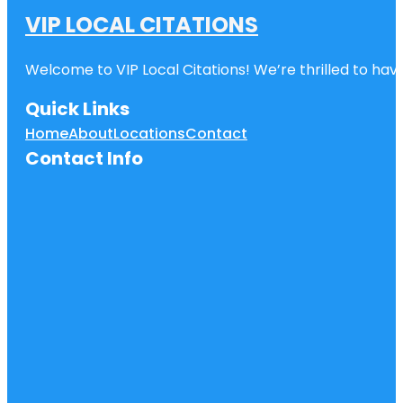
VIP LOCAL CITATIONS
Welcome to VIP Local Citations! We’re thrilled to have
Quick Links
Home
About
Locations
Contact
Contact Info