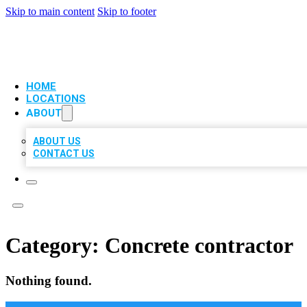
Skip to main content
Skip to footer
VIP LOCAL CITATIONS
HOME
LOCATIONS
ABOUT
ABOUT US
CONTACT US
Category:
Concrete contractor
Nothing found.