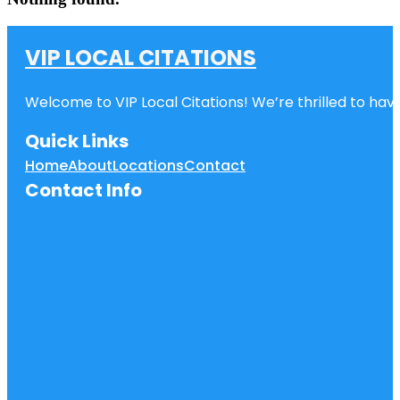
VIP LOCAL CITATIONS
Welcome to VIP Local Citations! We’re thrilled to have
Quick Links
Home
About
Locations
Contact
Contact Info