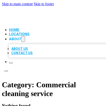
Skip to main content
Skip to footer
VIP LOCAL CITATIONS
HOME
LOCATIONS
ABOUT
ABOUT US
CONTACT US
Category:
Commercial
cleaning service
Nothing found.