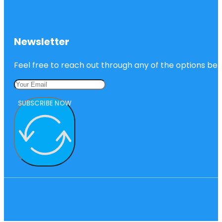
Newsletter
Feel free to reach out through any of the options belo
SUBSCRIBE NOW