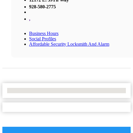
928-580-2775
,
Business Hours
Social Profiles
Affordable Security Locksmith And Alarm
No Locations Found