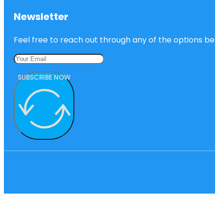
Newsletter
Feel free to reach out through any of the options belo
SUBSCRIBE NOW