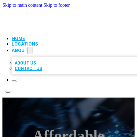
Skip to main content
Skip to footer
VIP LOCAL CITATIONS
HOME
LOCATIONS
ABOUT
ABOUT US
CONTACT US
Affordable