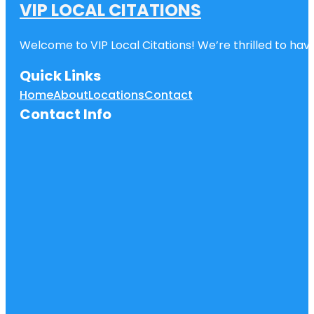
VIP LOCAL CITATIONS
Welcome to VIP Local Citations! We’re thrilled to have
Quick Links
Home
About
Locations
Contact
Contact Info