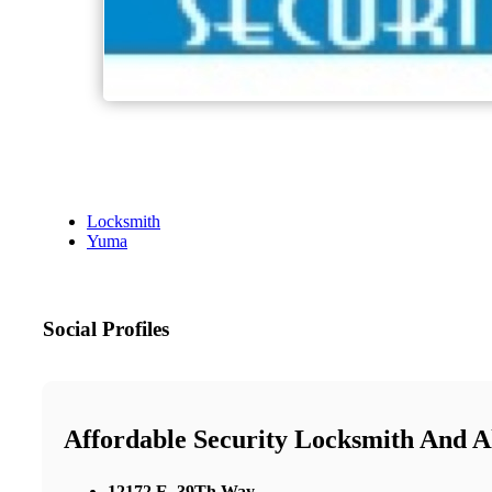
Locksmith
Yuma
Social Profiles
Affordable Security Locksmith And 
12172 E. 39Th Way