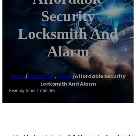
Security
Locksmith And
Alarm
Home
/
Locksmith
,
Yuma
/
Affordable Security
Locksmith And Alarm
Reading time: 1 minutes