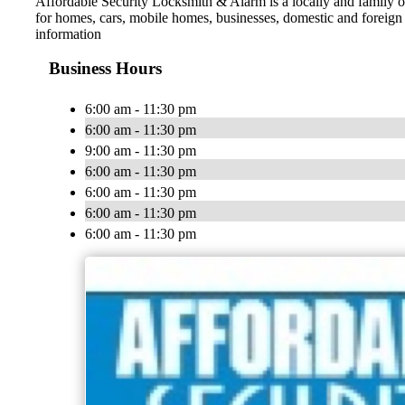
Affordable Security Locksmith & Alarm is a locally and family o
for homes, cars, mobile homes, businesses, domestic and foreign a
information
Business Hours
6:00 am - 11:30 pm
6:00 am - 11:30 pm
9:00 am - 11:30 pm
6:00 am - 11:30 pm
6:00 am - 11:30 pm
6:00 am - 11:30 pm
6:00 am - 11:30 pm